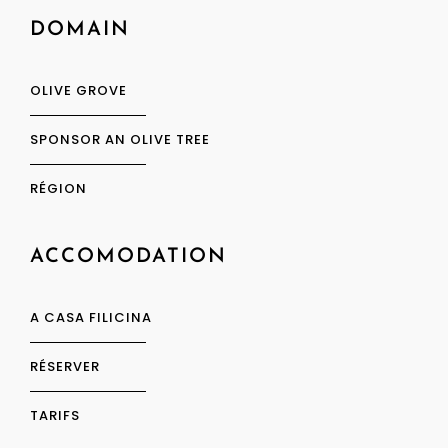
DOMAIN
OLIVE GROVE
SPONSOR AN OLIVE TREE
RÉGION
ACCOMODATION
A CASA FILICINA
RÉSERVER
TARIFS