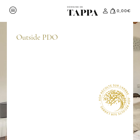
0,00
€
Region
Events
Outside PDO