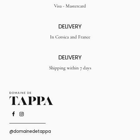
Visa - Mastercard
DELIVERY
In Corsica and France
DELIVERY
Shipping within 7 days
@domainedetappa