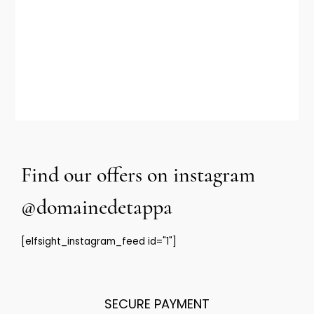
Glass bottle out of PDO
VOIR LE PRODUIT
Find our offers on instagram
@domainedetappa
[elfsight_instagram_feed id="1"]
SECURE PAYMENT